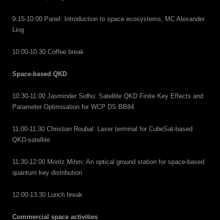
9:15-10:00 Panel: Introduction to space ecosystems, MC Alexander
Ling
10:00-10:30 Coffee break
Space-based QKD
10:30-11:00 Jasminder Sidhu: Satellite QKD Finite Key Effects and
Parameter Optimisation for WCP DS BB84
11:00-11:30 Christian Roubal: Laser terminal for CubeSat-based
QKD-satellite
11:30-12:00 Moritz Mihm: An optical ground station for space-based
quantum key distribution
12:00-13:30 Lunch break
Commercial space activities