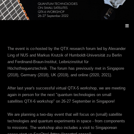
The event is co-hosted by the QTX research forum led by Alexander
Ling of NUS and Markus Krutzik of Humboldt-Universität zu Berlin
and Ferdinand-Braun-Institut, Leibnizinstitut für
Höchstfrequenztechnik. The forum has previously met in Singapore
(2018), Germany (2018), UK (2019), and online (2020, 2021).
After last year's successful virtual QTX-5 workshop, we are meeting
again in person for the next "quantum technologies on small
satellites QTX-6 workshop" on 26-27 September in Singapore!
We are planning a two-day event that will focus on (small) satellite
technologies and quantum experiments in space - from components
to missions. The workshop also includes a visit to Singaporean