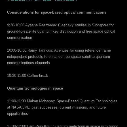
Considerations for space-based optical communications
9:30-10:00 Ayesha Reezwana: Clear sky studies in Singapore for
ground-to-satellite quantum key distribution and free space optical
communication
10:00-10:30 Ramy Tannous: Avenues for using reference frame
independent protocols to enhance free space satellite quantum
communications channels
10:30-11:00 Coffee break
Quantum technologies in space
11:00-11:30 Makan Mohageg: Space-Based Quantum Technologies
at NASA/JPL: past successes, current missions, and future
opportunities
11:30-12:00 Lam Ping Koy: Quantum metrology in space with bright