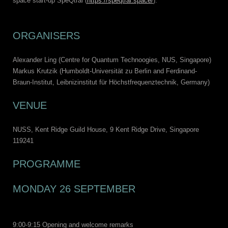
space start-up SpeQtral (
https://speqtral.space/
).
ORGANISERS
Alexander Ling (Centre for Quantum Technoogies, NUS, Singapore)
Markus Krutzik (Humboldt-Universität zu Berlin and Ferdinand-
Braun-Institut, Leibnizinstitut für Höchstfrequenztechnik, Germany)
VENUE
NUSS, Kent Ridge Guild House, 9 Kent Ridge Drive, Singapore
119241
PROGRAMME
MONDAY 26 SEPTEMBER
9:00-9:15 Opening and welcome remarks