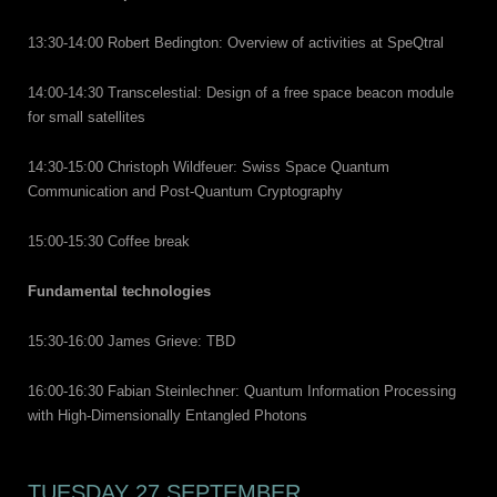
13:30-14:00 Robert Bedington: Overview of activities at SpeQtral
14:00-14:30 Transcelestial: Design of a free space beacon module
for small satellites
14:30-15:00 Christoph Wildfeuer: Swiss Space Quantum
Communication and Post-Quantum Cryptography
15:00-15:30 Coffee break
Fundamental technologies
15:30-16:00 James Grieve: TBD
16:00-16:30 Fabian Steinlechner: Quantum Information Processing
with High-Dimensionally Entangled Photons
TUESDAY 27 SEPTEMBER